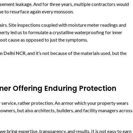
basement leakage. And for three years, multiple contractors would
ue to resurface again every monsoon.
airs. Site inspections coupled with moisture meter readings and
rty led us to formulate a crystalline waterproofing for inner
 root cause as opposed to just the symptoms.
in Delhi NCR
, and it’s not because of the materials used, but the
ner Offering Enduring Protection
r service, rather protection. An armor which your property wears
meowners, but also architects, builders, and facility managers across
bring expertise, transparency, and results. It is not easy to earn