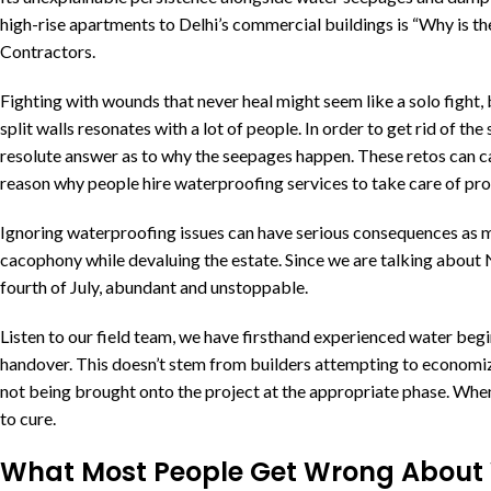
high-rise apartments to Delhi’s commercial buildings is “Why is t
Contractors.
Fighting with wounds that never heal might seem like a solo fight, 
split walls resonates with a lot of people. In order to get rid of the
resolute answer as to why the seepages happen. These retos can cause
reason why people hire waterproofing services to take care of pro
Ignoring waterproofing issues can have serious consequences as
cacophony while devaluing the estate. Since we are talking about N
fourth of July, abundant and unstoppable.
Listen to our field team, we have firsthand experienced water begi
handover. This doesn’t stem from builders attempting to economi
not being brought onto the project at the appropriate phase. When
to cure.
What Most People Get Wrong About