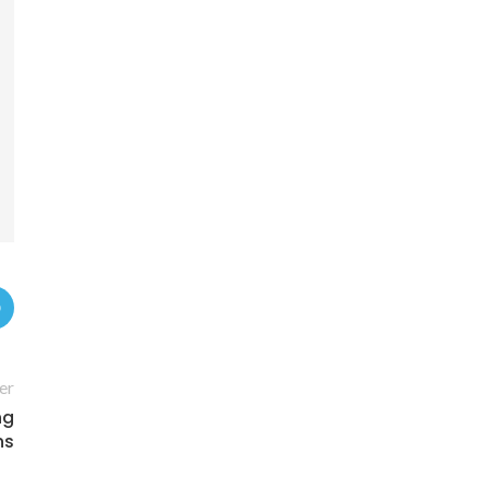
er
ng
ns