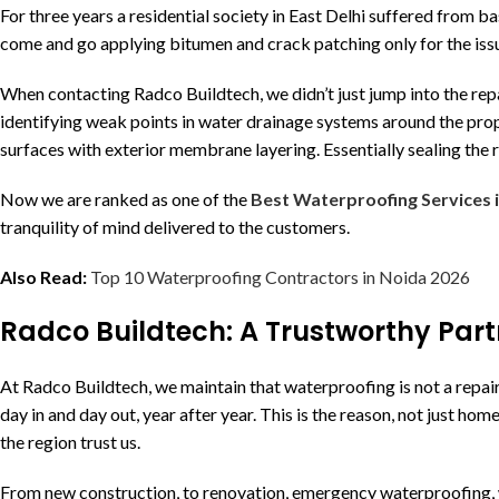
For three years a residential society in East Delhi suffered from 
come and go applying bitumen and crack patching only for the iss
When contacting Radco Buildtech, we didn’t just jump into the rep
identifying weak points in water drainage systems around the prope
surfaces with exterior membrane layering. Essentially sealing the
Now we are ranked as one of the
Best Waterproofing Services 
tranquility of mind delivered to the customers.
Also Read:
Top 10 Waterproofing Contractors in Noida 2026
Radco Buildtech: A Trustworthy Part
At Radco Buildtech, we maintain that waterproofing is not a repai
day in and day out, year after year. This is the reason, not just ho
the region trust us.
From new construction, to renovation, emergency waterproofing, we 