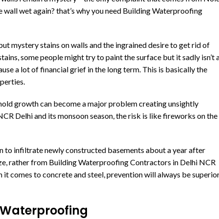
he wall wet again? that’s why you need Building Waterproofing
but mystery stains on walls and the ingrained desire to get rid of
 stains, some people might try to paint the surface but it sadly isn’t 
 a lot of financial grief in the long term. This is basically the
perties.
 mold growth can become a major problem creating unsightly
CR Delhi and its monsoon season, the risk is like fireworks on the
n to infiltrate newly constructed basements about a year after
ze, rather from Building Waterproofing Contractors in Delhi NCR
 it comes to concrete and steel, prevention will always be superio
 Waterproofing