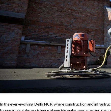
In the ever-evolving Delhi NCR, where construction and infrastruct
Its unexplainable persistence alongside water seepages and damp