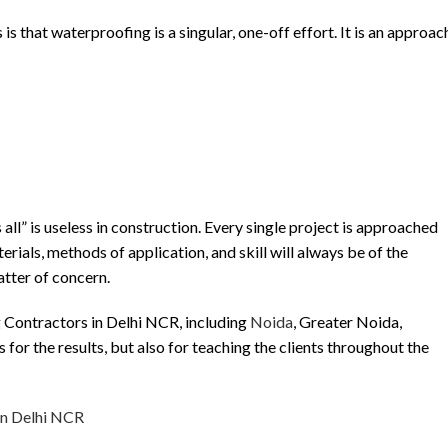
that waterproofing is a singular, one-off effort. It is an approac
 all” is useless in construction. Every single project is approached
rials, methods of application, and skill will always be of the
atter of concern.
 Contractors in Delhi NCR, including
Noida
, Greater Noida,
us for the results, but also for teaching the clients throughout the
in Delhi NCR