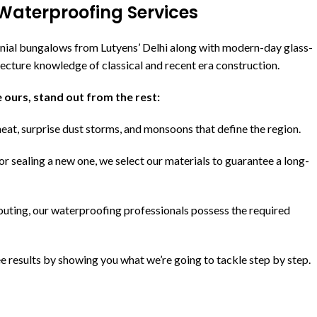
Waterproofing Services
nial bungalows from Lutyens’ Delhi along with modern-day glass-
tecture knowledge of classical and recent era construction.
 ours, stand out from the rest:
eat, surprise dust storms, and monsoons that define the region.
or sealing a new one, we select our materials to guarantee a long-
uting, our waterproofing professionals possess the required
 results by showing you what we’re going to tackle step by step.