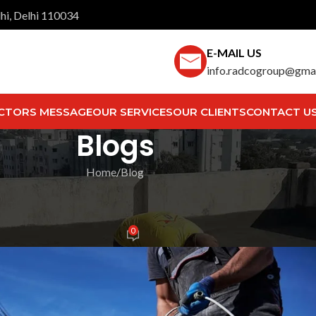
hi, Delhi 110034
E-MAIL US
info.radcogroup@gma
CTORS MESSAGE
OUR SERVICES
OUR CLIENTS
CONTACT U
Blogs
Home
Blog
LOG
 Silent Enemies of Your Propert
0
ech Team
On May 13, 2025