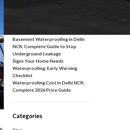
Common Problems in Polished
Concrete Floors and Their Solutions
What is seepage of water? Causes,
Solutions, Prevention, and Complete
Waterproofing Guide
Basement Waterproofing in Delhi
NCR: Complete Guide to Stop
Underground Leakage
Signs Your Home Needs
Waterproofing: Early Warning
Checklist
Waterproofing Cost in Delhi NCR:
Complete 2026 Price Guide
Categories
ds
Blog