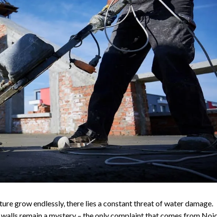
ure grow endlessly, there lies a constant threat of water damage.
 walls remain a mystery – the only complaint that comes from Noi