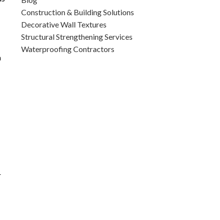
Construction & Building Solutions
Decorative Wall Textures
Structural Strengthening Services
Waterproofing Contractors
a
r