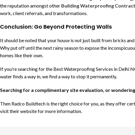
the reputation amongst other
Building Waterproofing Contract
work, client referrals, and transformations.
Conclusion: Go Beyond Protecting Walls
It should be noted that your house is not just built from bricks an
Why put off until the next rainy season to expose the inconspicuous
homes like their own.
If you’re searching for the Best Waterproofing Services in Delhi 
water finds a way in, we find a way to stop it permanently.
Searching for a complimentary site evaluation, or wondering
Then Radco Buildtech is the right choice for you, as they offer ce
visit their website for more information.