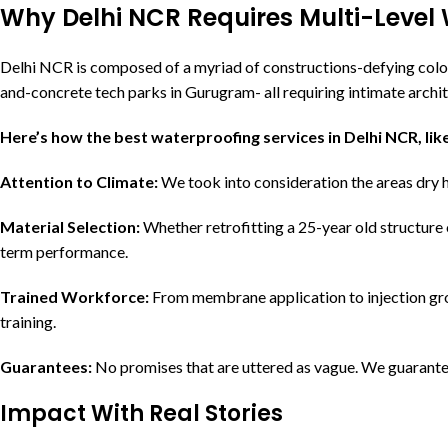
Why Delhi NCR Requires Multi-Level 
Delhi NCR is composed of a myriad of constructions-defying colo
and-concrete tech parks in Gurugram- all requiring intimate archi
Here’s how the best waterproofing services in Delhi NCR, like
Attention to Climate:
We took into consideration the areas dry h
Material Selection:
Whether retrofitting a 25-year old structure 
term performance.
Trained Workforce:
From membrane application to injection gro
training.
Guarantees:
No promises that are uttered as vague. We guarantee
Impact With Real Stories