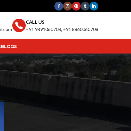
CALL US
il.com
+91 9891060708
,
+91 8860060708
S
BLOGS
Search
y
SEARCH
Recent Posts