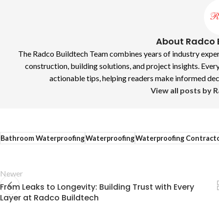
About Radco 
The Radco Buildtech Team combines years of industry experie
construction, building solutions, and project insights. Every
actionable tips, helping readers make informed decis
View all posts by 
Bathroom Waterproofing
Waterproofing
Waterproofing Contract
Newer
From Leaks to Longevity: Building Trust with Every
Layer at Radco Buildtech