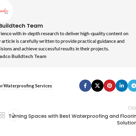
Buildtech Team
nce with in-depth research to deliver high-quality content on
 article is carefully written to provide practical guidance and
ions and achieve successful results in their projects.
Radco Buildtech Team
or
Waterproofing Services
Old
Turning Spaces with Best Waterproofing and Floori
Solutio