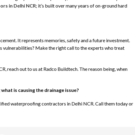
ors in Delhi NCR
; it’s built over many years of on-ground hard
d cement. It represents memories, safety and a future investment.
 vulnerabilities? Make the right call to the experts who treat
NCR, reach out to us at Radco Buildtech. The reason being, when
 what is causing the drainage issue?
rtified waterproofing contractors in Delhi NCR. Call them today or