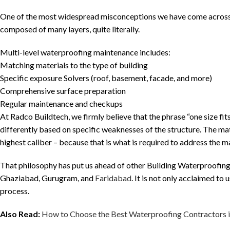
One of the most widespread misconceptions we have come across is 
composed of many layers, quite literally.
Multi-level waterproofing maintenance includes:
Matching materials to the type of building
Specific exposure Solvers (roof, basement, facade, and more)
Comprehensive surface preparation
Regular maintenance and checkups
At Radco Buildtech, we firmly believe that the phrase “one size fits
differently based on specific weaknesses of the structure. The mate
highest caliber – because that is what is required to address the m
That philosophy has put us ahead of other Building Waterproofing
Ghaziabad, Gurugram, and
Faridabad
. It is not only acclaimed to 
process.
Also Read:
How to Choose the Best Waterproofing Contractors 