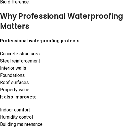
Big difference.
Why Professional Waterproofing
Matters
Professional waterproofing protects:
Concrete structures
Steel reinforcement
Interior walls
Foundations
Roof surfaces
Property value
It also improves:
Indoor comfort
Humidity control
Building maintenance