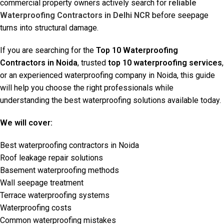
commercial property owners actively search for
reliable
Waterproofing Contractors in Delhi NCR
before seepage
turns into structural damage.
If you are searching for the
Top 10 Waterproofing
Contractors in Noida
, trusted
top 10 waterproofing services
,
or an experienced waterproofing company in Noida, this guide
will help you choose the right professionals while
understanding the best waterproofing solutions available today.
We will cover:
Best waterproofing contractors in Noida
Roof leakage repair solutions
Basement waterproofing methods
Wall seepage treatment
Terrace waterproofing systems
Waterproofing costs
Common waterproofing mistakes