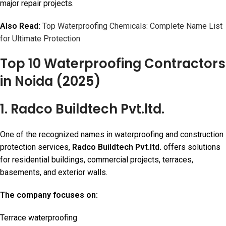
major repair projects.
Also Read:
Top Waterproofing Chemicals: Complete Name List
for Ultimate Protection
Top 10 Waterproofing Contractors
in Noida (2025)
1. Radco Buildtech Pvt.ltd.
One of the recognized names in waterproofing and construction
protection services,
Radco Buildtech Pvt.ltd.
offers solutions
for residential buildings, commercial projects, terraces,
basements, and exterior walls.
The company focuses on:
Terrace waterproofing