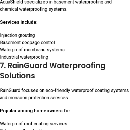
AquaShield specializes in basement waterproofing and
chemical waterproofing systems.
Services include:
Injection grouting
Basement seepage control
Waterproof membrane systems
Industrial waterproofing
7. RainGuard Waterproofing
Solutions
RainGuard focuses on eco-friendly waterproof coating systems
and monsoon protection services.
Popular among homeowners for:
Waterproof roof coating services