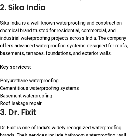
2. Sika India
Sika India is a well-known waterproofing and construction
chemical brand trusted for residential, commercial, and
industrial waterproofing projects across India. The company
offers advanced waterproofing systems designed for roofs,
basements, terraces, foundations, and exterior walls.
Key services:
Polyurethane waterproofing
Cementitious waterproofing systems
Basement waterproofing
Roof leakage repair
3. Dr. Fixit
Dr. Fixit is one of India’s widely recognized waterproofing
brands. Their services include bathroom waterproofing, wall