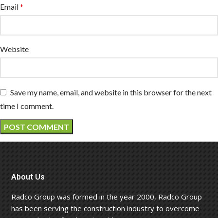
Email
*
Website
Save my name, email, and website in this browser for the next
time I comment.
About Us
Radco Group was formed in the year 2000, Radco Group
has been serving the construction industry to overcome