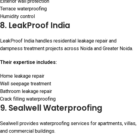
Exterior wall protection
Terrace waterproofing
Humidity control
8. LeakProof India
LeakProof India handles residential leakage repair and
dampness treatment projects across Noida and Greater Noida.
Their expertise includes:
Home leakage repair
Wall seepage treatment
Bathroom leakage repair
Crack filling waterproofing
9. Sealwell Waterproofing
Sealwell provides waterproofing services for apartments, villas,
and commercial buildings.