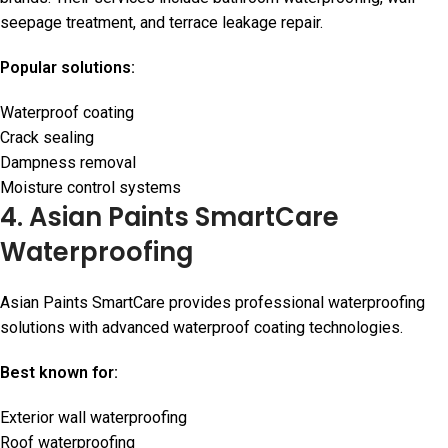
seepage treatment, and terrace leakage repair.
Popular solutions:
Waterproof coating
Crack sealing
Dampness removal
Moisture control systems
4. Asian Paints SmartCare
Waterproofing
Asian Paints SmartCare provides professional waterproofing
solutions with advanced waterproof coating technologies.
Best known for:
Exterior wall waterproofing
Roof waterproofing