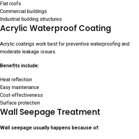
Flat roofs
Commercial buildings
Industrial building structures
Acrylic Waterproof Coating
Acrylic coatings work best for preventive waterproofing and
moderate leakage issues.
Benefits include:
Heat reflection
Easy maintenance
Cost-effectiveness
Surface protection
Wall Seepage Treatment
Wall seepage usually happens because of: