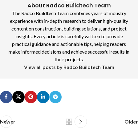
About Radco Buildtech Team
The Radco Buildtech Team combines years of industry
experience with in-depth research to deliver high-quality
content on construction, building solutions, and project
insights. Every article is carefully written to provide
practical guidance and actionable tips, helping readers
make informed decisions and achieve successful results in
their projects.
View all posts by Radco Buildtech Team
Newer
Older