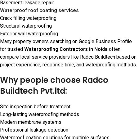
Basement leakage repair
Waterproof roof coating services
Crack filling waterproofing
Structural waterproofing
Exterior wall waterproofing
Many property owners searching on Google Business Profile
for trusted
Waterproofing Contractors in Noida
often
compare local service providers like Radco Buildtech based on
project experience, response time, and waterproofing methods.
Why people choose Radco
Buildtech Pvt.ltd:
Site inspection before treatment
Long-lasting waterproofing methods
Modern membrane systems
Professional leakage detection
Waterproof coating solutions for multiple surfaces