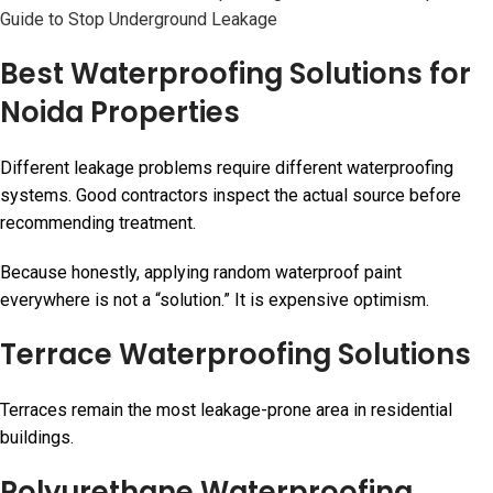
Guide to Stop Underground Leakage
Best Waterproofing Solutions for
Noida Properties
Different leakage problems require different waterproofing
systems. Good contractors inspect the actual source before
recommending treatment.
Because honestly, applying random waterproof paint
everywhere is not a “solution.” It is expensive optimism.
Terrace Waterproofing Solutions
Terraces remain the most leakage-prone area in residential
buildings.
Polyurethane Waterproofing