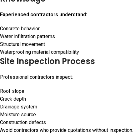
Experienced contractors understand:
Concrete behavior
Water infiltration patterns
Structural movement
Waterproofing material compatibility
Site Inspection Process
Professional contractors inspect:
Roof slope
Crack depth
Drainage system
Moisture source
Construction defects
Avoid contractors who provide quotations without inspection.