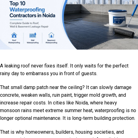
A leaking roof never fixes itself. It only waits for the perfect
rainy day to embarrass you in front of guests.
That small damp patch near the ceiling? It can slowly damage
concrete, weaken walls, ruin paint, trigger mold growth, and
increase repair costs. In cities like Noida, where heavy
monsoon rains meet extreme summer heat, waterproofing is no
longer optional maintenance. It is long-term building protection.
That is why homeowners, builders, housing societies, and