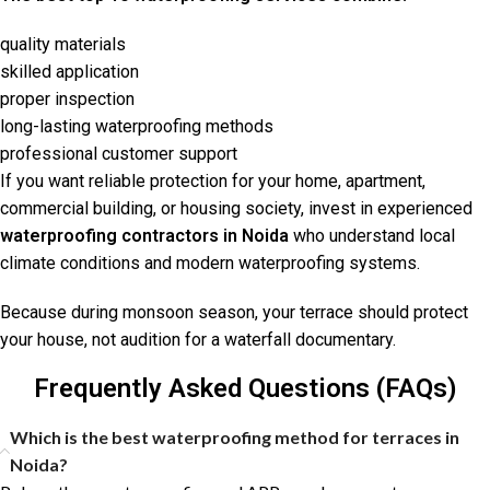
quality materials
skilled application
proper inspection
long-lasting waterproofing methods
professional customer support
If you want reliable protection for your home, apartment,
commercial building, or housing society, invest in experienced
waterproofing contractors in Noida
who understand local
climate conditions and modern waterproofing systems.
Because during monsoon season, your terrace should protect
your house, not audition for a waterfall documentary.
Frequently Asked Questions (FAQs)
Which is the best waterproofing method for terraces in
Noida?