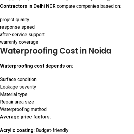
Contractors in Delhi NCR
compare companies based on:
project quality
response speed
after-service support
warranty coverage
Waterproofing Cost in Noida
Waterproofing cost depends on:
Surface condition
Leakage severity
Material type
Repair area size
Waterproofing method
Average price factors:
Acrylic coating:
Budget-friendly