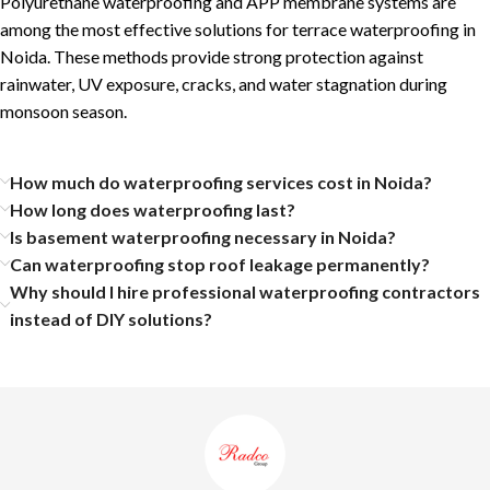
Polyurethane waterproofing and APP membrane systems are
among the most effective solutions for terrace waterproofing in
Noida. These methods provide strong protection against
rainwater, UV exposure, cracks, and water stagnation during
monsoon season.
How much do waterproofing services cost in Noida?
How long does waterproofing last?
Is basement waterproofing necessary in Noida?
Can waterproofing stop roof leakage permanently?
Why should I hire professional waterproofing contractors
instead of DIY solutions?