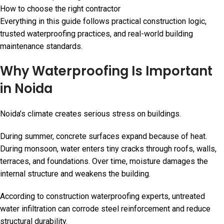
How to choose the right contractor
Everything in this guide follows practical construction logic,
trusted waterproofing practices, and real-world building
maintenance standards.
Why Waterproofing Is Important
in Noida
Noida’s climate creates serious stress on buildings.
During summer, concrete surfaces expand because of heat.
During monsoon, water enters tiny cracks through roofs, walls,
terraces, and foundations. Over time, moisture damages the
internal structure and weakens the building.
According to construction waterproofing experts, untreated
water infiltration can corrode steel reinforcement and reduce
structural durability.