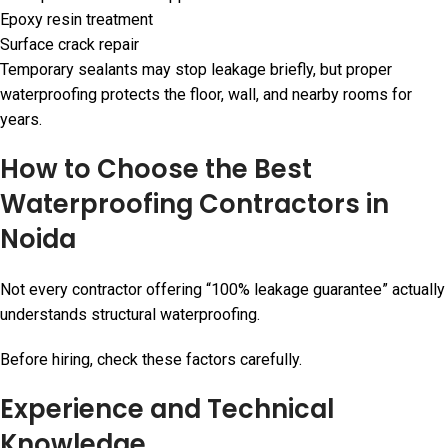
Epoxy resin treatment
Surface crack repair
Temporary sealants may stop leakage briefly, but proper
waterproofing protects the floor, wall, and nearby rooms for
years.
How to Choose the Best
Waterproofing Contractors in
Noida
Not every contractor offering “100% leakage guarantee” actually
understands structural waterproofing.
Before hiring, check these factors carefully.
Experience and Technical
Knowledge