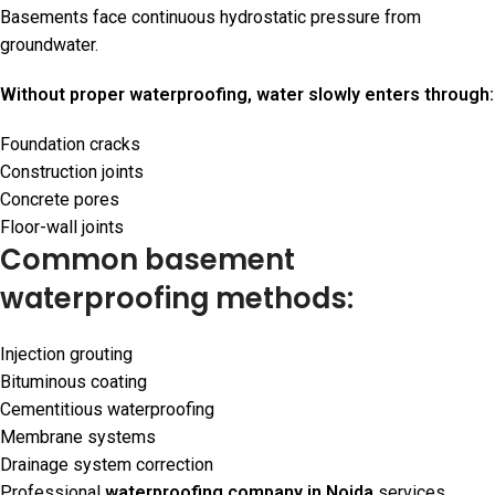
Basements face continuous hydrostatic pressure from
groundwater.
Without proper waterproofing, water slowly enters through:
Foundation cracks
Construction joints
Concrete pores
Floor-wall joints
Common basement
waterproofing methods:
Injection grouting
Bituminous coating
Cementitious waterproofing
Membrane systems
Drainage system correction
Professional
waterproofing company in Noida
services