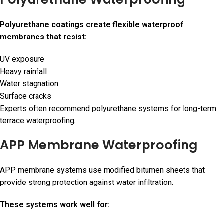
Polyurethane coatings create flexible waterproof
membranes that resist:
UV exposure
Heavy rainfall
Water stagnation
Surface cracks
Experts often recommend polyurethane systems for long-term
terrace waterproofing.
APP Membrane Waterproofing
APP membrane systems use modified bitumen sheets that
provide strong protection against water infiltration.
These systems work well for: