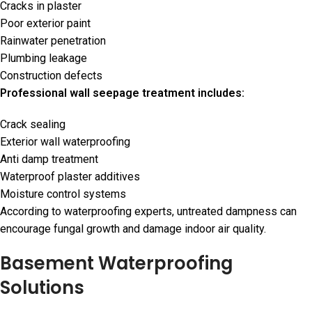
Cracks in plaster
Poor exterior paint
Rainwater penetration
Plumbing leakage
Construction defects
Professional wall seepage treatment includes:
Crack sealing
Exterior wall waterproofing
Anti damp treatment
Waterproof plaster additives
Moisture control systems
According to waterproofing experts, untreated dampness can
encourage fungal growth and damage indoor air quality.
Basement Waterproofing
Solutions