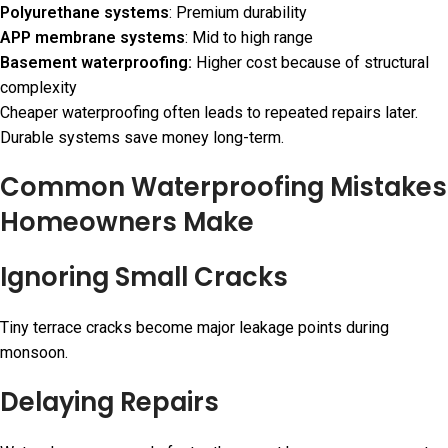
Polyurethane systems
: Premium durability
APP membrane systems
: Mid to high range
Basement waterproofing:
Higher cost because of structural
complexity
Cheaper waterproofing often leads to repeated repairs later.
Durable systems save money long-term.
Common Waterproofing Mistakes
Homeowners Make
Ignoring Small Cracks
Tiny terrace cracks become major leakage points during
monsoon.
Delaying Repairs