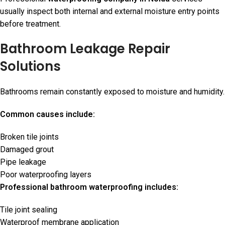
usually inspect both internal and external moisture entry points
before treatment.
Bathroom Leakage Repair
Solutions
Bathrooms remain constantly exposed to moisture and humidity.
Common causes include:
Broken tile joints
Damaged grout
Pipe leakage
Poor waterproofing layers
Professional bathroom waterproofing includes:
Tile joint sealing
Waterproof membrane application