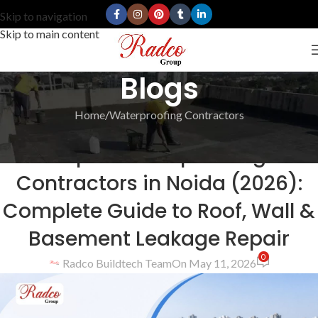
Skip to navigation
Skip to main content
Blogs
Home
Waterproofing Contractors
WATERPROOFING CONTRACTORS
Top 10 Waterproofing
Contractors in Noida (2026):
Complete Guide to Roof, Wall &
Basement Leakage Repair
0
Radco Buildtech Team
On May 11, 2026