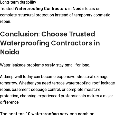
Long-term durability
Trusted
Waterproofing Contractors in Noida
focus on
complete structural protection instead of temporary cosmetic
repair.
Conclusion: Choose Trusted
Waterproofing Contractors in
Noida
Water leakage problems rarely stay small for long.
A damp wall today can become expensive structural damage
tomorrow. Whether you need terrace waterproofing, roof leakage
repair, basement seepage control, or complete moisture
protection, choosing experienced professionals makes a major
difference.
The best top 10 waterproofing services combine: