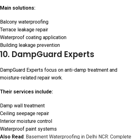
Main solutions:
Balcony waterproofing
Terrace leakage repair
Waterproof coating application
Building leakage prevention
10. DampGuard Experts
DampGuard Experts focus on anti-damp treatment and
moisture-related repair work.
Their services include:
Damp wall treatment
Ceiling seepage repair
Interior moisture control
Waterproof paint systems
Also Read
:
Basement Waterproofing in Delhi NCR: Complete