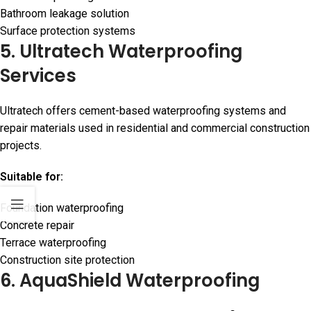
Bathroom leakage solution
Surface protection systems
5. Ultratech Waterproofing
Services
Ultratech offers cement-based waterproofing systems and
repair materials used in residential and commercial construction
projects.
Suitable for:
Foundation waterproofing
Concrete repair
Terrace waterproofing
Construction site protection
6. AquaShield Waterproofing