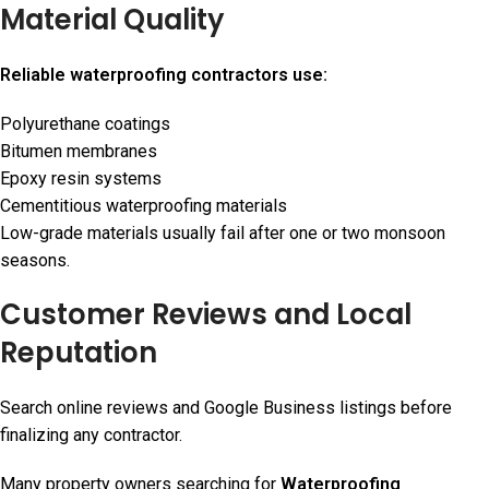
Material Quality
Reliable waterproofing contractors use:
Polyurethane coatings
Bitumen membranes
Epoxy resin systems
Cementitious waterproofing materials
Low-grade materials usually fail after one or two monsoon
seasons.
Customer Reviews and Local
Reputation
Search online reviews and Google Business listings before
finalizing any contractor.
Many property owners searching for
Waterproofing