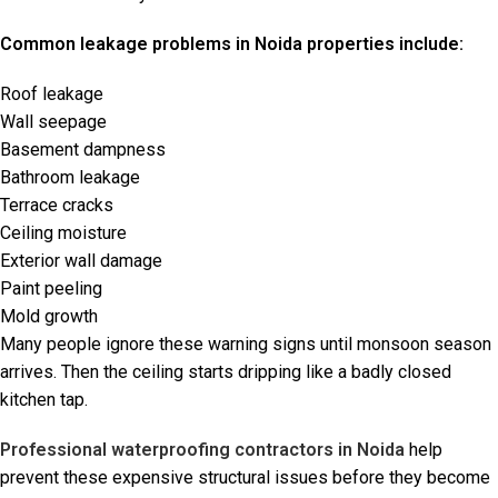
Common leakage problems in Noida properties include:
Roof leakage
Wall seepage
Basement dampness
Bathroom leakage
Terrace cracks
Ceiling moisture
Exterior wall damage
Paint peeling
Mold growth
Many people ignore these warning signs until monsoon season
arrives. Then the ceiling starts dripping like a badly closed
kitchen tap.
Professional waterproofing contractors in Noida
help
prevent these expensive structural issues before they become