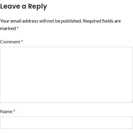
Leave a Reply
Your email address will not be published.
Required fields are
marked
*
Comment
*
Name
*