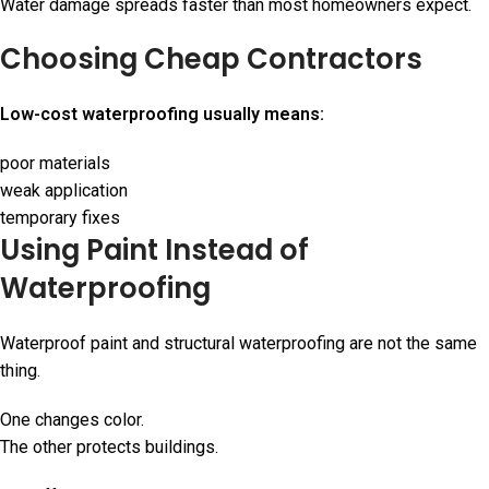
Water damage spreads faster than most homeowners expect.
Choosing Cheap Contractors
Low-cost waterproofing usually means:
poor materials
weak application
temporary fixes
Using Paint Instead of
Waterproofing
Waterproof paint and structural waterproofing are not the same
thing.
One changes color.
The other protects buildings.