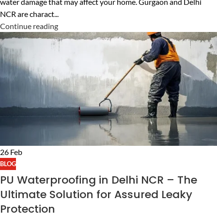
water damage that may affect your home. Gurgaon and Delhi
NCR are charact...
Continue reading
26
Feb
BLOG
PU Waterproofing in Delhi NCR – The
Ultimate Solution for Assured Leaky
Protection