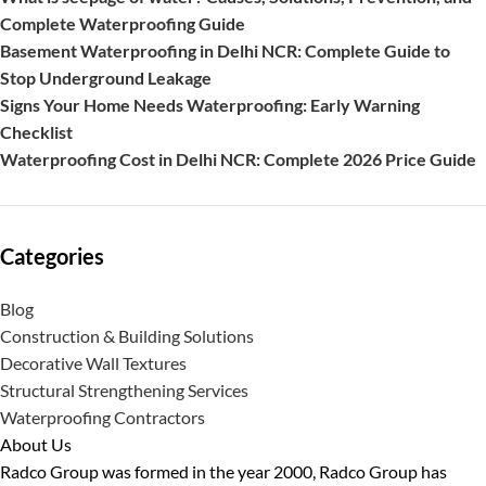
Complete Waterproofing Guide
Basement Waterproofing in Delhi NCR: Complete Guide to
Stop Underground Leakage
Signs Your Home Needs Waterproofing: Early Warning
Checklist
Waterproofing Cost in Delhi NCR: Complete 2026 Price Guide
Categories
Blog
Construction & Building Solutions
Decorative Wall Textures
Structural Strengthening Services
Waterproofing Contractors
About Us
Radco Group was formed in the year 2000, Radco Group has