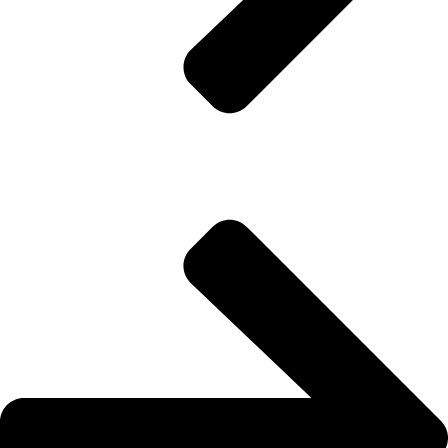
Waterproofing