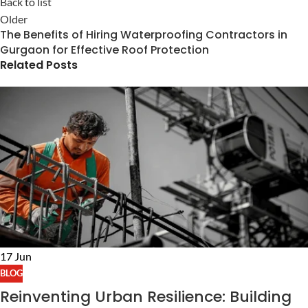
Back to list
Older
The Benefits of Hiring Waterproofing Contractors in
Gurgaon for Effective Roof Protection
Related Posts
17
Jun
BLOG
Reinventing Urban Resilience: Building