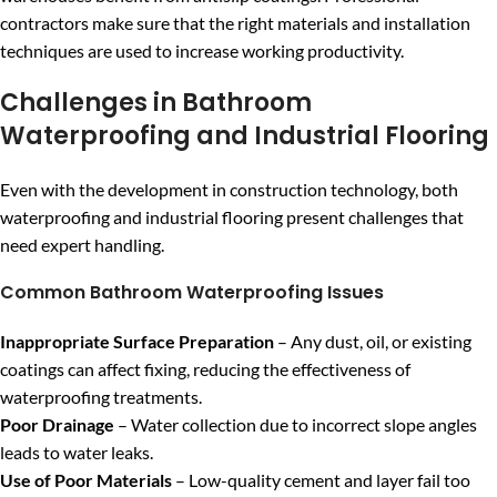
contractors make sure that the right materials and installation
techniques are used to increase working productivity.
Challenges in Bathroom
Waterproofing and Industrial Flooring
Even with the development in construction technology, both
waterproofing and industrial flooring present challenges that
need expert handling.
Common Bathroom Waterproofing Issues
Inappropriate Surface Preparation
– Any dust, oil, or existing
coatings can affect fixing, reducing the effectiveness of
waterproofing treatments.
Poor Drainage
– Water collection due to incorrect slope angles
leads to water leaks.
Use of Poor Materials
– Low-quality cement and layer fail too