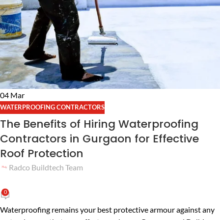
04
Mar
WATERPROOFING CONTRACTORS
The Benefits of Hiring Waterproofing
Contractors in Gurgaon for Effective
Roof Protection
Radco Buildtech Team
0
Waterproofing remains your best protective armour against any