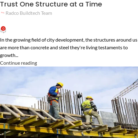
Trust One Structure at a Time
Radco Buildtech Team
0
In the growing field of city development, the structures around us
are more than concrete and steel they're living testaments to
growth...
Continue reading