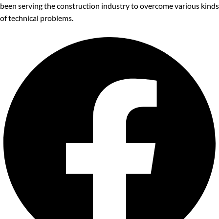
been serving the construction industry to overcome various kinds
of technical problems.