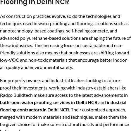
Flooring in Delhi NCR
As construction practices evolve, so do the technologies and
techniques used in waterproofing and flooring. creations such as
nanotechnology-based coatings, self-healing concrete, and
advanced polyurethane-based solutions are shaping the future of
these industries. The increasing focus on sustainable and eco-
friendly solutions also means that businesses are shifting toward
low-VOC and non-toxic materials that encourage better indoor
air quality and environmental safety.
For property owners and industrial leaders looking to future-
proof their investments, working with industry establishers like
Radco Buildtech make sure access to the latest advancements in
bathroom waterproofing services in Delhi NCR
and
industrial
flooring contractors in Delhi NCR
. Their customized approach,
merged with modern materials and techniques, makes them the
be given choice for make sure structural morals and performance