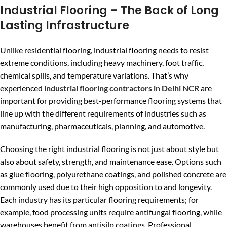
Industrial Flooring – The Back of Long
Lasting Infrastructure
Unlike residential flooring, industrial flooring needs to resist
extreme conditions, including heavy machinery, foot traffic,
chemical spills, and temperature variations. That’s why
experienced
industrial flooring contractors in Delhi NCR
are
important for providing best-performance flooring systems that
line up with the different requirements of industries such as
manufacturing, pharmaceuticals, planning, and automotive.
Choosing the right industrial flooring is not just about style but
also about safety, strength, and maintenance ease. Options such
as glue flooring, polyurethane coatings, and polished concrete are
commonly used due to their high opposition to and longevity.
Each industry has its particular flooring requirements; for
example, food processing units require antifungal flooring, while
warehouses benefit from antisilp coatings. Professional