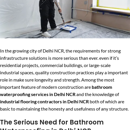
In the growing city of Delhi NCR, the requirements for strong
infrastructure solutions is more serious than ever. even if it’s
residential projects, commercial buildings, or large-scale
industrial spaces, quality construction practices play a important
role in make sure longevity and strength. Among the most
important feature of modern construction are
bathroom
waterproofing services in Delhi NCR
and the knowledge of
industrial flooring contractors in Delhi NCR
both of which are
basic to maintaining the honesty and usefulness of any structure.
The Serious Need for Bathroom