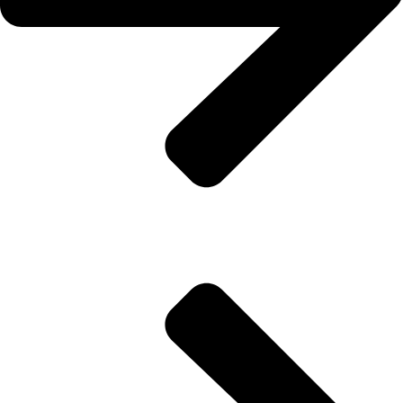
Thermal Insulation