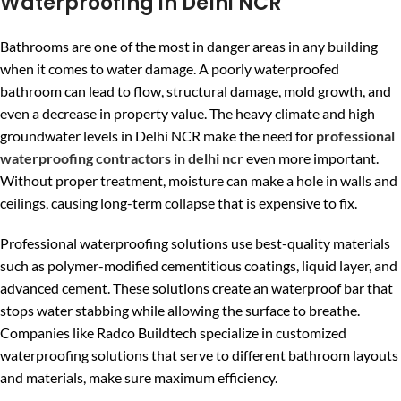
Waterproofing in Delhi NCR
Bathrooms are one of the most in danger areas in any building
when it comes to water damage. A poorly waterproofed
bathroom can lead to flow, structural damage, mold growth, and
even a decrease in property value. The heavy climate and high
groundwater levels in Delhi NCR make the need for
professional
waterproofing contractors in delhi ncr
even more important.
Without proper treatment, moisture can make a hole in walls and
ceilings, causing long-term collapse that is expensive to fix.
Professional waterproofing solutions use best-quality materials
such as polymer-modified cementitious coatings, liquid layer, and
advanced cement. These solutions create an waterproof bar that
stops water stabbing while allowing the surface to breathe.
Companies like Radco Buildtech specialize in customized
waterproofing solutions that serve to different bathroom layouts
and materials, make sure maximum efficiency.