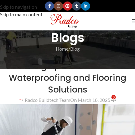
Skip to navigation
Skip to main content
Blogs
Home
Blog
BLOG
Turning Spaces with Best
Waterproofing and Flooring
Solutions
0
Radco Buildtech Team
On March 18, 2025