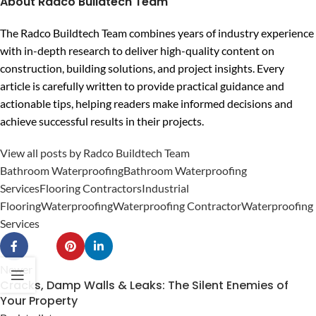
About Radco Buildtech Team
The Radco Buildtech Team combines years of industry experience
with in-depth research to deliver high-quality content on
construction, building solutions, and project insights. Every
article is carefully written to provide practical guidance and
actionable tips, helping readers make informed decisions and
achieve successful results in their projects.
View all posts by Radco Buildtech Team
Bathroom Waterproofing
Bathroom Waterproofing
Services
Flooring Contractors
Industrial
Flooring
Waterproofing
Waterproofing Contractor
Waterproofing
Services
Newer
Cracks, Damp Walls & Leaks: The Silent Enemies of
Your Property