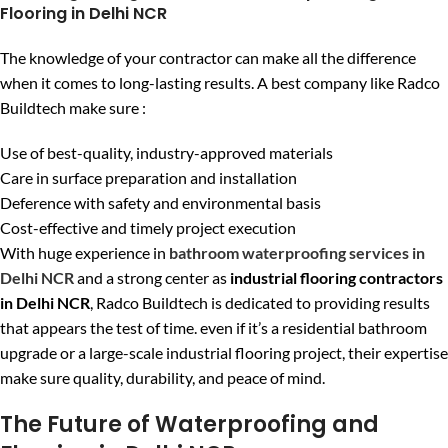
Flooring in Delhi NCR
The knowledge of your contractor can make all the difference
when it comes to long-lasting results. A best company like Radco
Buildtech make sure :
Use of best-quality, industry-approved materials
Care in surface preparation and installation
Deference with safety and environmental basis
Cost-effective and timely project execution
With huge experience in
bathroom waterproofing services in
Delhi NCR
and a strong center as
industrial flooring contractors
in Delhi NCR
, Radco Buildtech is dedicated to providing results
that appears the test of time. even if it’s a residential bathroom
upgrade or a large-scale industrial flooring project, their expertise
make sure quality, durability, and peace of mind.
The Future of Waterproofing and