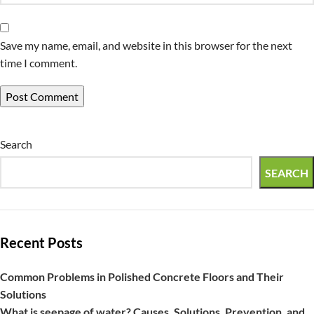
Save my name, email, and website in this browser for the next
time I comment.
Search
SEARCH
Recent Posts
Common Problems in Polished Concrete Floors and Their
Solutions
What is seepage of water? Causes, Solutions, Prevention, and