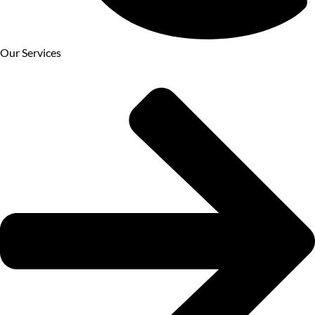
Our Services