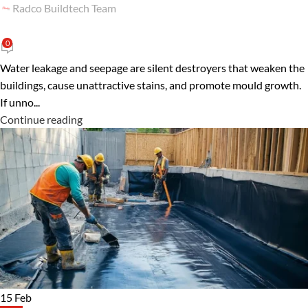
Radco Buildtech Team
0
Water leakage and seepage are silent destroyers that weaken the
buildings, cause unattractive stains, and promote mould growth.
If unno...
Continue reading
15
Feb