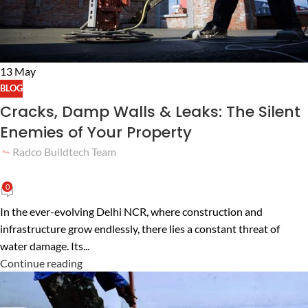
13
May
BLOG
Cracks, Damp Walls & Leaks: The Silent
Enemies of Your Property
Radco Buildtech Team
0
In the ever-evolving Delhi NCR, where construction and
infrastructure grow endlessly, there lies a constant threat of
water damage. Its...
Continue reading