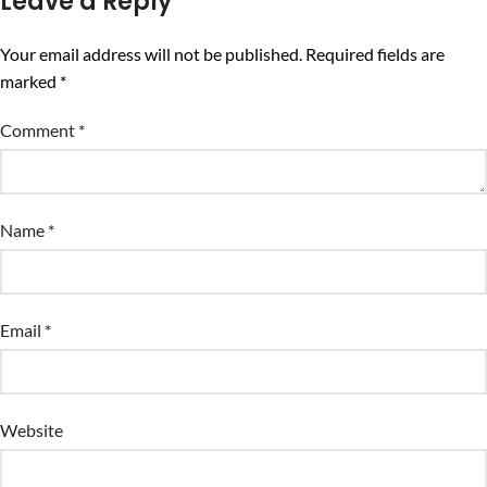
Leave a Reply
Your email address will not be published.
Required fields are
marked
*
Comment
*
Name
*
Email
*
Website