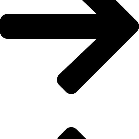
Flooring