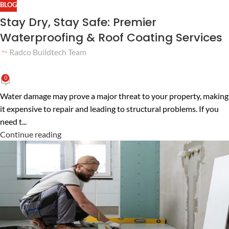
BLOG
Stay Dry, Stay Safe: Premier
Waterproofing & Roof Coating Services
Radco Buildtech Team
0
Water damage may prove a major threat to your property, making
it expensive to repair and leading to structural problems. If you
need t...
Continue reading