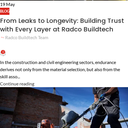
19
May
BLOG
From Leaks to Longevity: Building Trust
with Every Layer at Radco Buildtech
Radco Buildtech Team
0
In the construction and civil engineering sectors, endurance
derives not only from the material selection, but also from the
skill asso...
Continue reading