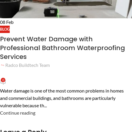
08
Feb
BLOG
Prevent Water Damage with
Professional Bathroom Waterproofing
Services
Radco Buildtech Team
0
Water damage is one of the most common problems in homes
and commercial buildings, and bathrooms are particularly
vulnerable because th...
Continue reading