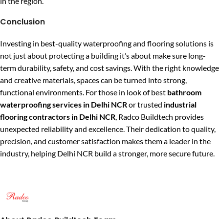
in the region.
Conclusion
Investing in best-quality waterproofing and flooring solutions is
not just about protecting a building it’s about make sure long-
term durability, safety, and cost savings. With the right knowledge
and creative materials, spaces can be turned into strong,
functional environments. For those in look of best
bathroom
waterproofing services in Delhi NCR
or trusted
industrial
flooring contractors in Delhi NCR
, Radco Buildtech provides
unexpected reliability and excellence. Their dedication to quality,
precision, and customer satisfaction makes them a leader in the
industry, helping Delhi NCR build a stronger, more secure future.