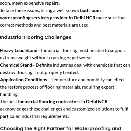
soon, mean expensive repairs.
To face these issues, hiring a well known
bathroom
waterproofing services provider in Delhi NCR
make sure that
correct methods and best materials are used.
Industrial Flooring Challenges
Heavy Load Stand
– Industrial flooring must be able to support
extreme weight without cracking or get worse.
Chemical Stand
– Definite industries deal with chemicals that can
destroy flooring if not properly treated.
Application Conditions
– Temperature and humidity can effect
the restore process of flooring materials, requiring expert
handling.
The best
industrial flooring contractors in Delhi NCR
acknowledges these challenges and customized solutions to fulfil
particular industrial requirements.
Choosing the Right Partner for Waterproofing and