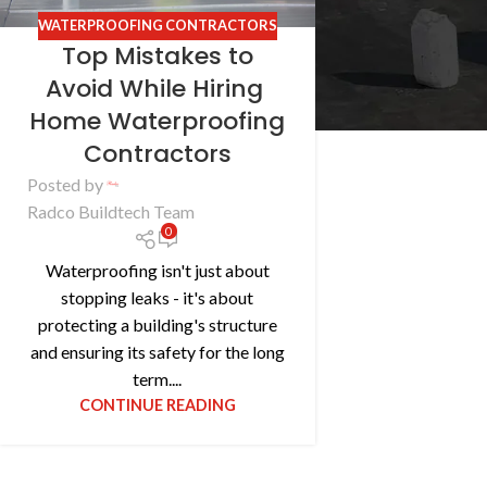
WATERPROOFING CONTRACTORS
Top Mistakes to
Avoid While Hiring
Home Waterproofing
Contractors
Posted by
Radco Buildtech Team
0
Waterproofing isn't just about
stopping leaks - it's about
protecting a building's structure
and ensuring its safety for the long
term....
CONTINUE READING