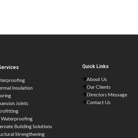
Quick Links
Services
About Us
terproofing
Our Clients
rmal Insulation
Directors Message
ooring
Contact Us
ansion Joints
rofitting
 Waterproofing
ernate Building Solutions
uctural Strengthening