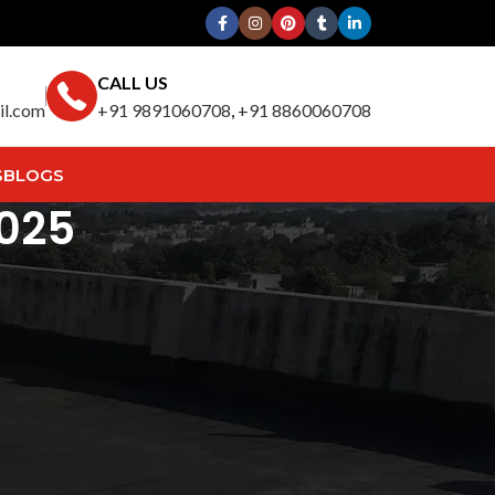
CALL US
il.com
+91 9891060708
,
+91 8860060708
S
BLOGS
2025
Search
SEARCH
Recent Posts