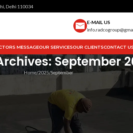
hi, Delhi 110034
E-MAIL US
info.radcogroup@gma
CTORS MESSAGE
OUR SERVICES
OUR CLIENTS
CONTACT U
Archives: September 
Home
2025
September