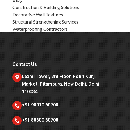
Construction & Building Solutions
Decorative Wall Textures
Structural Strengthening Services
Waterproofing Contractors
Contact Us
Laxmi Tower, 3rd Floor, Rohit Kunj,
Market, Pitampura, New Delhi, Delhi
110034
+91 98910 60708
+91 88600 60708