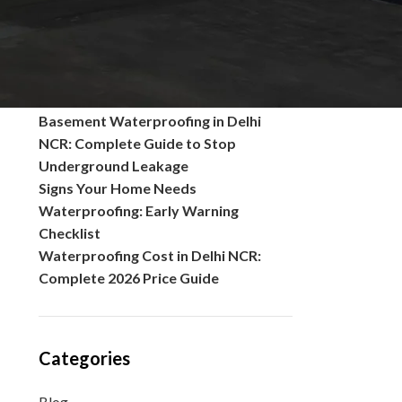
Common Problems in Polished
Concrete Floors and Their Solutions
What is seepage of water? Causes,
Solutions, Prevention, and Complete
Waterproofing Guide
Basement Waterproofing in Delhi
NCR: Complete Guide to Stop
Underground Leakage
Signs Your Home Needs
Waterproofing: Early Warning
Checklist
Waterproofing Cost in Delhi NCR:
Complete 2026 Price Guide
Categories
Blog