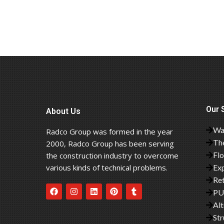
Our 
About Us
Wa
Radco Group was formed in the year
The
2000, Radco Group has been serving
Fl
the construction industry to overcome
various kinds of technical problems.
Exp
Ret
PU
Alt
Str